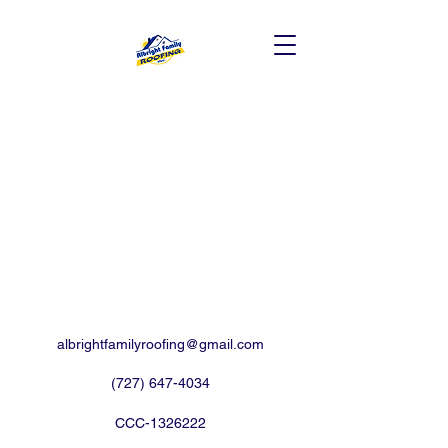
albrightfamilyroofing@gmail.com
(727) 647-4034
CCC-1326222