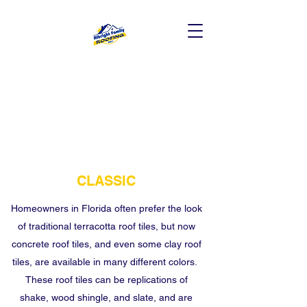
CLASSIC
Homeowners in Florida often prefer the look
of traditional terracotta roof tiles, but now
concrete roof tiles, and even some clay roof
tiles, are available in many different colors.
These roof tiles can be replications of
shake, wood shingle, and slate, and are