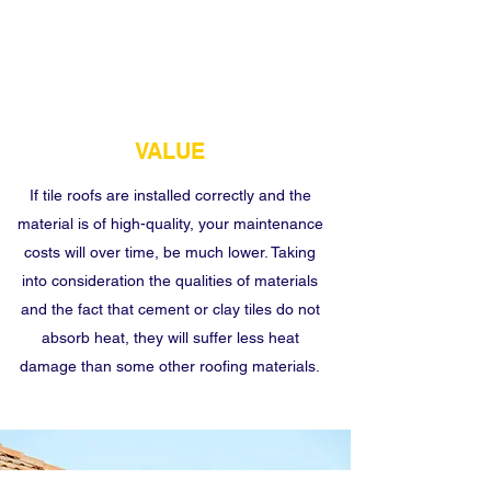
VALUE
If tile roofs are installed correctly and the
material is of high-quality, your maintenance
costs will over time, be much lower. Taking
into consideration the qualities of materials
and the fact that cement or clay tiles do not
absorb heat, they will suffer less heat
damage than some other roofing materials.