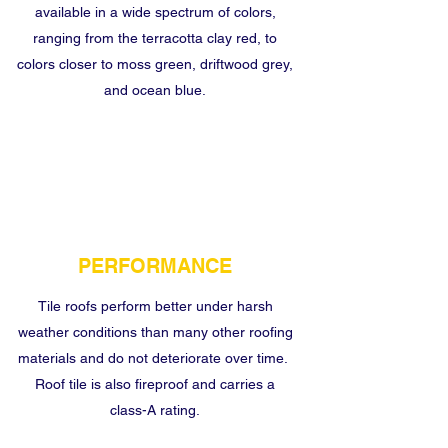
available in a wide spectrum of colors,
ranging from the terracotta clay red, to
colors closer to moss green, driftwood grey,
and ocean blue.
PERFORMANCE
Tile roofs perform better under harsh
weather conditions than many other roofing
materials and do not deteriorate over time.
Roof tile is also fireproof and carries a
class-A rating.